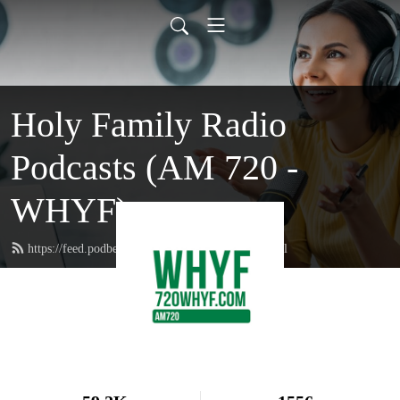
Holy Family Radio
Podcasts (AM 720 -
WHYF)
https://feed.podbean.com/holyfamilyradio/feed.xml