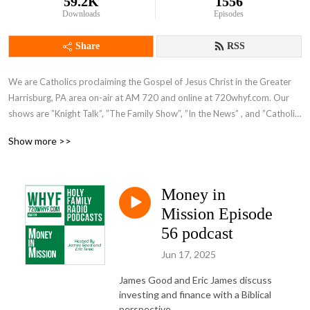
59.2K
1556
Downloads
Episodes
Share
RSS
We are Catholics proclaiming the Gospel of Jesus Christ in the Greater 
Harrisburg, PA area on-air at AM 720 and online at 720whyf.com. Our 
shows are ”Knight Talk”, ”The Family Show”, ”In the News” , and ”Catholic 
Perspective”.
Show more >>
Money in
Mission Episode
56 podcast
Jun 17, 2025
James Good and Eric James discuss
investing and finance with a Biblical
perspective.