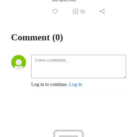
32
Comment (0)
Log in to continue.
Log in