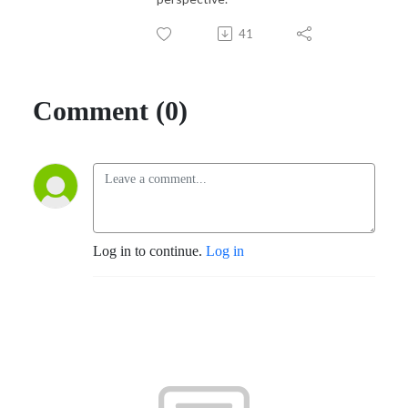
41
Comment (0)
Log in to continue.
Log in