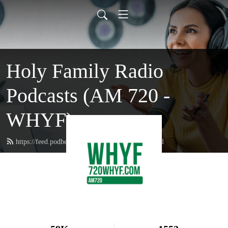
Holy Family Radio
Podcasts (AM 720 -
WHYF)
https://feed.podbean.com/holyfamilyradio/feed.xml