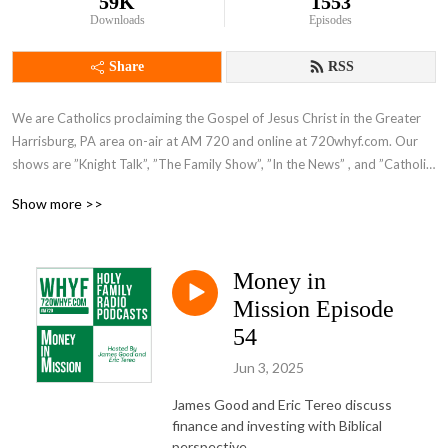
59K
1553
Downloads
Episodes
Share
RSS
We are Catholics proclaiming the Gospel of Jesus Christ in the Greater 
Harrisburg, PA area on-air at AM 720 and online at 720whyf.com. Our 
shows are ”Knight Talk”, ”The Family Show”, ”In the News” , and ”Catholic 
Perspective”.
Show more >>
Money in
Mission Episode
54
Jun 3, 2025
James Good and Eric Tereo discuss
finance and investing with Biblical
perspective.