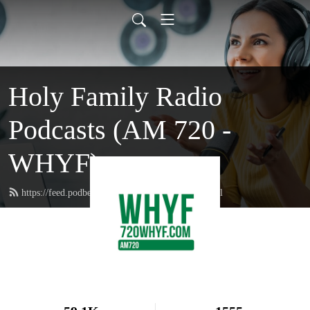
Holy Family Radio
Podcasts (AM 720 -
WHYF)
https://feed.podbean.com/holyfamilyradio/feed.xml