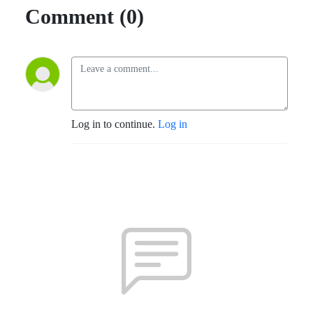
Comment (0)
Log in to continue.
Log in