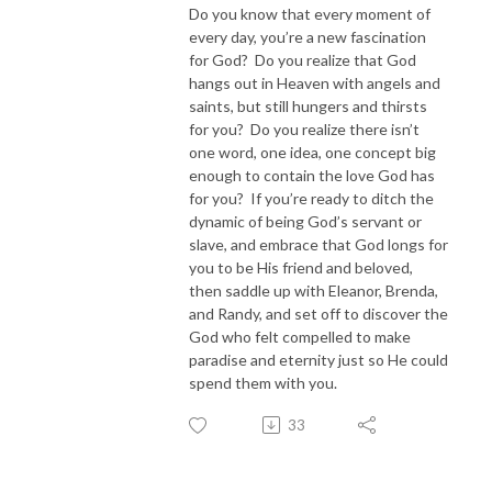
Do you know that every moment of
every day, you’re a new fascination
for God? Do you realize that God
hangs out in Heaven with angels and
saints, but still hungers and thirsts
for you? Do you realize there isn’t
one word, one idea, one concept big
enough to contain the love God has
for you? If you’re ready to ditch the
dynamic of being God’s servant or
slave, and embrace that God longs for
you to be His friend and beloved,
then saddle up with Eleanor, Brenda,
and Randy, and set off to discover the
God who felt compelled to make
paradise and eternity just so He could
spend them with you.
33