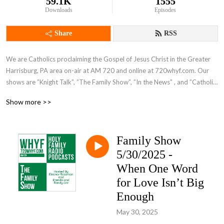
59.1K
1555
Downloads
Episodes
Share
RSS
We are Catholics proclaiming the Gospel of Jesus Christ in the Greater 
Harrisburg, PA area on-air at AM 720 and online at 720whyf.com. Our 
shows are ”Knight Talk”, ”The Family Show”, ”In the News” , and ”Catholic 
Perspective”.
Show more >>
Family Show
5/30/2025 -
When One Word
for Love Isn’t Big
Enough
May 30, 2025