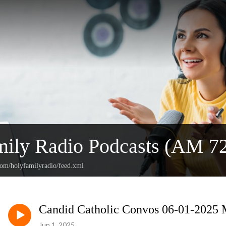
mily Radio Podcasts (AM 
com/holyfamilyradio/feed.xml
Candid Catholic Convos 06-01-2025 M
Jun 1, 2025