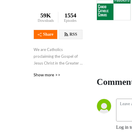
59K
1554
Downloads
Episodes
Share
RSS
We are Catholics 
proclaiming the Gospel of 
Jesus Christ in the Greater 
Harrisburg, PA area on-air at 
Show more >>
AM 720 and online at 
Comment
720whyf.com. Our shows 
are ”Knight Talk”, ”The 
Family Show”, ”In the News” 
, and ”Catholic Perspective”.
Log in t