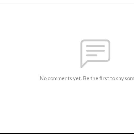
No comments yet. Be the first to say so