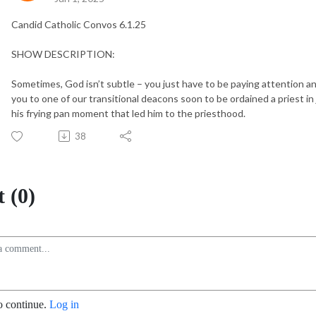
Candid Catholic Convos 6.1.25
SHOW DESCRIPTION:
Sometimes, God isn’t subtle – you just have to be paying attention and
you to one of our transitional deacons soon to be ordained a priest in
his frying pan moment that led him to the priesthood.
38
 (0)
o continue.
Log in