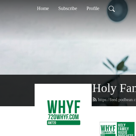
Home
Subscribe
Profile
Holy Fa
https://feed.podbean.