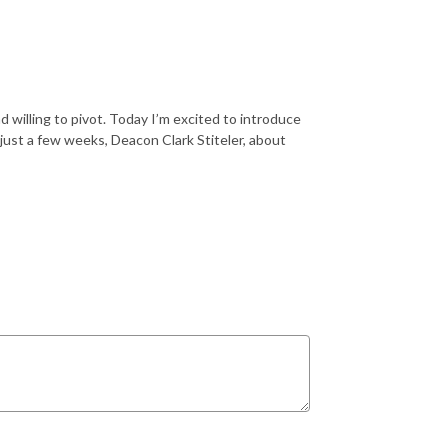
 willing to pivot. Today I’m excited to introduce
 just a few weeks, Deacon Clark Stiteler, about