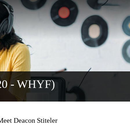
720 - WHYF)
eet Deacon Stiteler